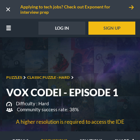
Applying to tech jobs? Check out Exponent for
interview prep
LOG IN
SIGN UP
PUZZLES
CLASSIC PUZZLE - HARD
VOX CODEI - EPISODE 1
Difficulty :
Hard
Community success rate: 38%
A higher resolution is required to access the IDE