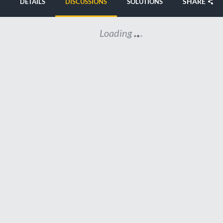
SHARE
DETAILS
DISCUSSIONS
SOLUTIONS
Loading