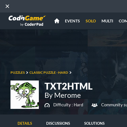
EVENTS
SOLO
MULTI
CO
PUZZLES
CLASSIC PUZZLE - HARD
TXT2HTML
By Merome
Difficulty :
Hard
Community su
DETAILS
DISCUSSIONS
SOLUTIONS