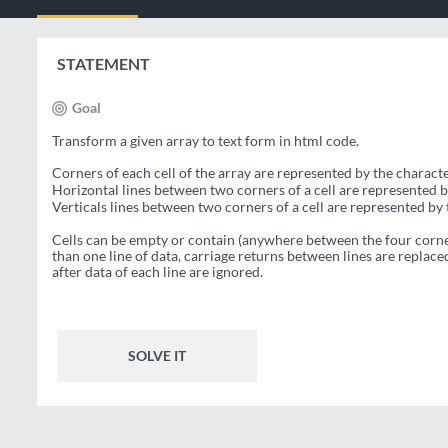
STATEMENT
Goal
Transform a given array to text form in html code.
Corners of each cell of the array are represented by the charact
Horizontal lines between two corners of a cell are represented 
Verticals lines between two corners of a cell are represented by
Cells can be empty or contain (anywhere between the four corner
than one line of data, carriage returns between lines are replac
after data of each line are ignored.
SOLVE IT