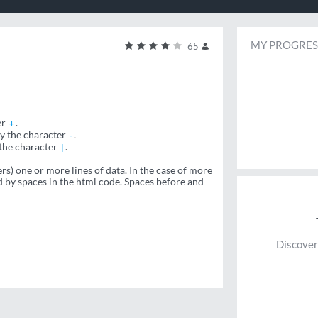
MY PROGRES
65
er
.
+
by the character
.
-
 the character
.
|
s) one or more lines of data. In the case of more
ed by spaces in the html code. Spaces before and
Discover