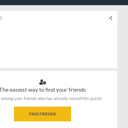
S
The easiest way to find your friends
 among your friends who has already solved this puzzle
FIND FRIENDS