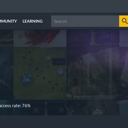
MMUNITY
LEARNING
ccess rate: 76%