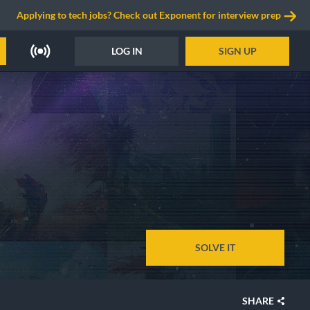
Applying to tech jobs? Check out Exponent for interview prep
LOG IN
SIGN UP
SOLVE IT
SHARE