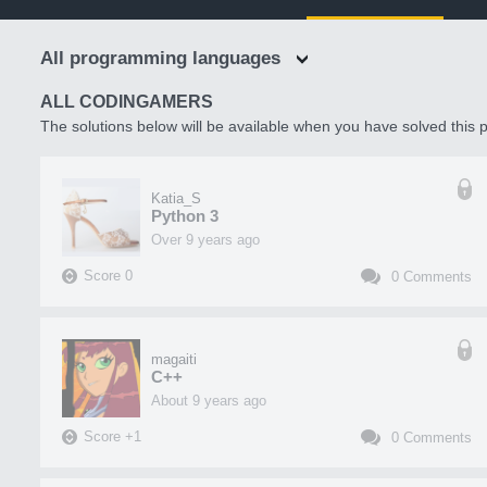
All programming languages
ALL CODINGAMERS
The solutions below will be available when you have solved this p
Katia_S
Python 3
over 9 years ago
Score
0
0
Comments
magaiti
C++
about 9 years ago
Score
+
1
0
Comments