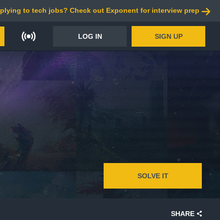
plying to tech jobs? Check out Exponent for interview prep
LOG IN
SIGN UP
SOLVE IT
SHARE