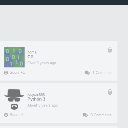
boma
C#
over 9 years ago
Score
+
1
1
Comment
leojean890
Python 3
about 5 years ago
Score
0
0
Comments