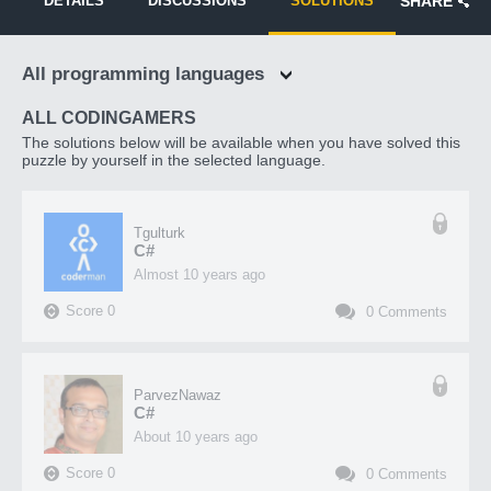
DETAILS
DISCUSSIONS
SOLUTIONS
SHARE
All programming languages
ALL CODINGAMERS
The solutions below will be available when you have solved this
puzzle by yourself in the selected language.
Tgulturk
C#
almost 10 years ago
Score
0
0
Comments
ParvezNawaz
C#
about 10 years ago
Score
0
0
Comments