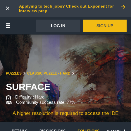
Applying to tech jobs? Check out Exponent for
interview prep
LOG IN
SIGN UP
PUZZLES
CLASSIC PUZZLE - HARD
SURFACE
Difficulty :
Hard
Community success rate: 77%
A higher resolution is required to access the IDE