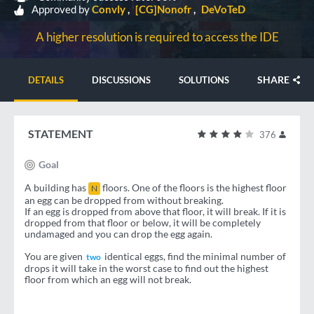
Approved by
Convly
[CG]Nonofr
DeVoTeD
A higher resolution is required to access the IDE
SHARE
DETAILS
DISCUSSIONS
SOLUTIONS
STATEMENT
376
Goal
A building has
floors. One of the floors is the highest floor
N
an egg can be dropped from without breaking.
If an egg is dropped from above that floor, it will break. If it is
dropped from that floor or below, it will be completely
undamaged and you can drop the egg again.
You are given
identical eggs, find the minimal number of
two
drops it will take in the worst case to find out the highest
floor from which an egg will not break.