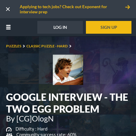
Applying to tech jobs? Check out Exponent for
interview prep
LOG IN
SIGN UP
PUZZLES
CLASSIC PUZZLE - HARD
GOOGLE INTERVIEW - THE
TWO EGG PROBLEM
By [CG]OlogN
Difficulty :
Hard
Community success rate: 60%