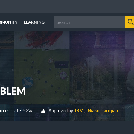
MMUNITY
LEARNING
OBLEM
ccess rate: 52%
Approved by
JBM
Niako
aropan