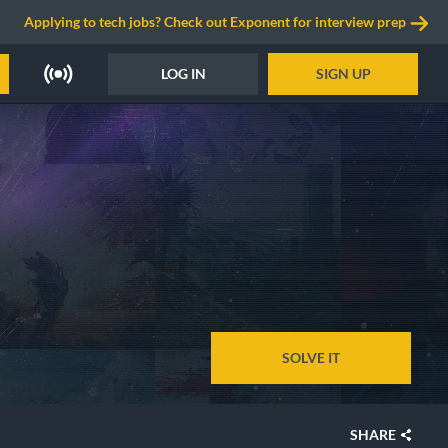
Applying to tech jobs? Check out Exponent for interview prep
LOG IN
SIGN UP
SOLVE IT
SHARE