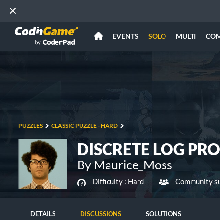
EVENTS
SOLO
MULTI
CO
PUZZLES
CLASSIC PUZZLE - HARD
DISCRETE LOG PR
By Maurice_Moss
Difficulty :
Hard
Community su
DETAILS
DISCUSSIONS
SOLUTIONS