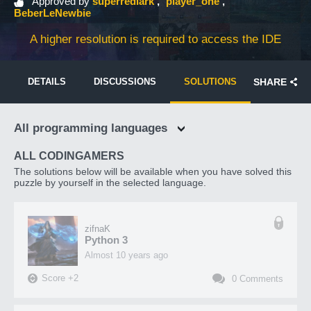
Approved by
superredlark
player_one
BeberLeNewbie
A higher resolution is required to access the IDE
DETAILS
DISCUSSIONS
SOLUTIONS
SHARE
All programming languages
ALL CODINGAMERS
The solutions below will be available when you have solved this
puzzle by yourself in the selected language.
zifnaK
Python 3
almost 10 years ago
Score
+
2
0
Comments