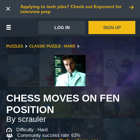
Applying to tech jobs? Check out Exponent for
interview prep
LOG IN
SIGN UP
PUZZLES
CLASSIC PUZZLE - HARD
CHESS MOVES ON FEN
POSITION
By scrauler
Difficulty :
Hard
Community success rate: 63%