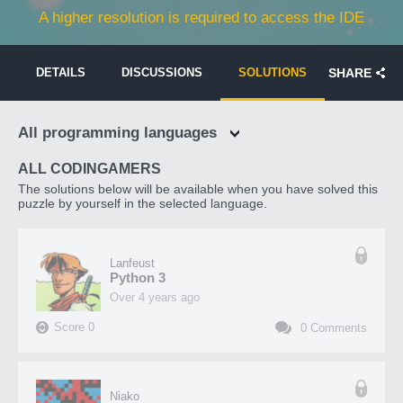
A higher resolution is required to access the IDE
DETAILS
DISCUSSIONS
SOLUTIONS
SHARE
All programming languages
ALL CODINGAMERS
The solutions below will be available when you have solved this
puzzle by yourself in the selected language.
Lanfeust
Python 3
over 4 years ago
Score
0
0
Comments
Niako