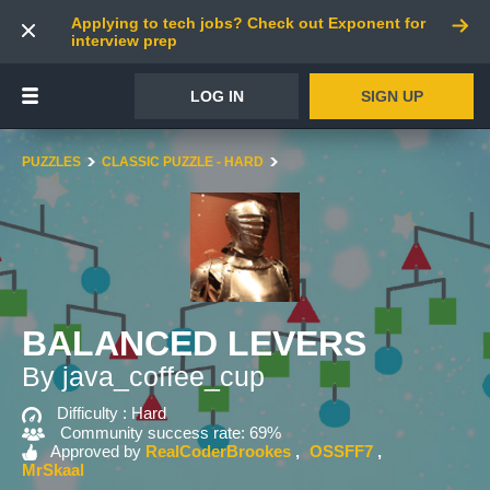
Applying to tech jobs? Check out Exponent for
interview prep
LOG IN
SIGN UP
PUZZLES
CLASSIC PUZZLE - HARD
BALANCED LEVERS
By java_coffee_cup
Difficulty :
Hard
Community success rate: 69%
Approved by
RealCoderBrookes
OSSFF7
MrSkaal