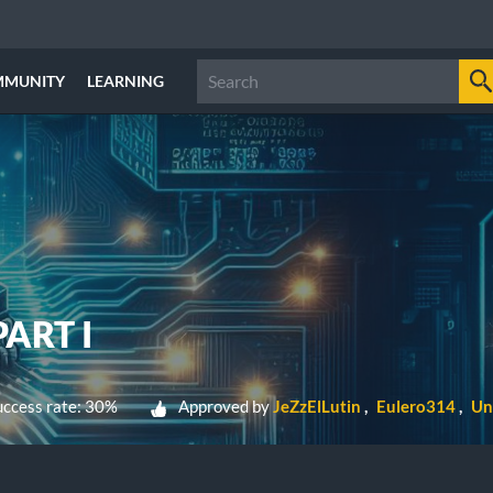
MMUNITY
LEARNING
ART I
ccess rate: 30%
Approved by
JeZzElLutin
Eulero314
Un