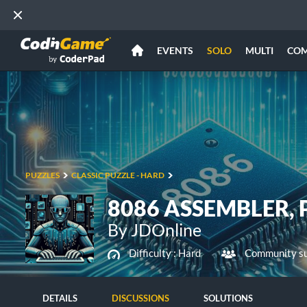
EVENTS
SOLO
MULTI
CO
PUZZLES
CLASSIC PUZZLE - HARD
8086 ASSEMBLER, P
By JDOnline
Difficulty :
Hard
Community su
DETAILS
DISCUSSIONS
SOLUTIONS