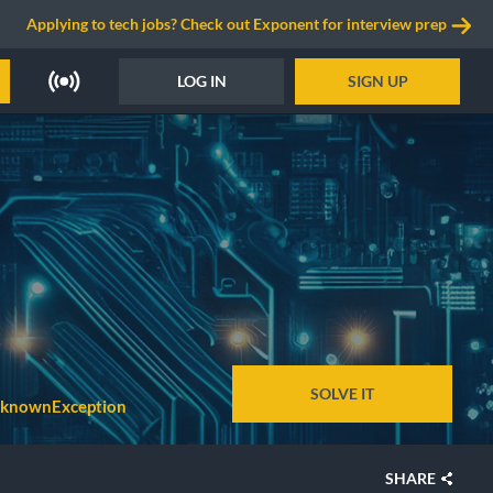
Applying to tech jobs? Check out Exponent for interview prep
LOG IN
SIGN UP
SOLVE IT
knownException
SHARE