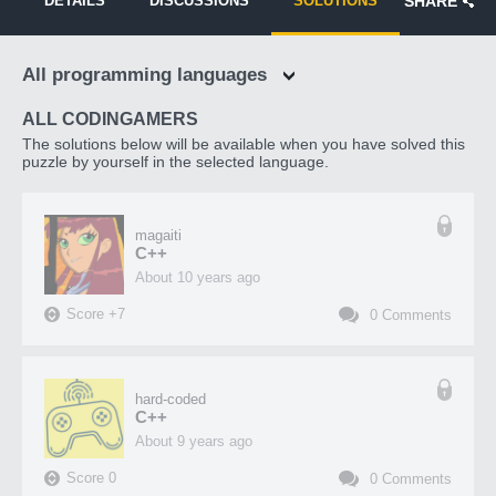
DETAILS
DISCUSSIONS
SOLUTIONS
SHARE
All programming languages
ALL CODINGAMERS
The solutions below will be available when you have solved this
puzzle by yourself in the selected language.
magaiti
C++
about 10 years ago
Score
+
7
0
Comments
hard-coded
C++
about 9 years ago
Score
0
0
Comments