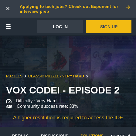
Applying to tech jobs? Check out Exponent for
interview prep
LOG IN
SIGN UP
PUZZLES
CLASSIC PUZZLE - VERY HARD
VOX CODEI - EPISODE 2
Difficulty :
Very Hard
Community success rate: 33%
A higher resolution is required to access the IDE