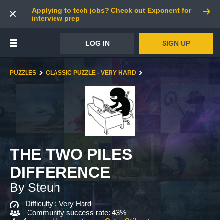
Applying to tech jobs? Check out Exponent for
interview prep
LOG IN
SIGN UP
PUZZLES
CLASSIC PUZZLE - VERY HARD
THE TWO PILES
DIFFERENCE
By Steuh
Difficulty :
Very Hard
Community success rate: 43%