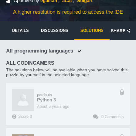
Approved by
egaetan
aCat
Stilgart
A higher resolution is required to access the IDE
DETAILS
DISCUSSIONS
SOLUTIONS
SHARE
All programming languages
ALL CODINGAMERS
The solutions below will be available when you have solved this
puzzle by yourself in the selected language.
pardouin
Python 3
about 5 years ago
Score
0
0
Comments