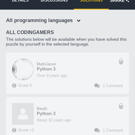
DETAILS
DISCUSSIONS
SOLUTIONS
SHARE
All programming languages
ALL CODINGAMERS
The solutions below will be available when you have solved this
puzzle by yourself in the selected language.
MathJason
Python 3
over 9 years ago
Score
0
1
Comment
Beuth
Python 3
about 10 years ago
Score
+
2
1
Comment