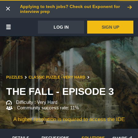
Applying to tech jobs? Check out Exponent for
interview prep
LOG IN
SIGN UP
PUZZLES
CLASSIC PUZZLE - VERY HARD
THE FALL - EPISODE 3
Difficulty :
Very Hard
Community success rate: 11%
A higher resolution is required to access the IDE