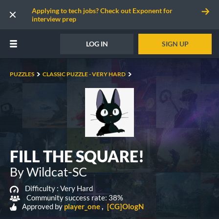
Applying to tech jobs? Check out Exponent for
interview prep
LOG IN
SIGN UP
PUZZLES
CLASSIC PUZZLE - VERY HARD
FILL THE SQUARE!
By Wildcat-SC
Difficulty :
Very Hard
Community success rate: 38%
Approved by
player_one
[CG]OlogN