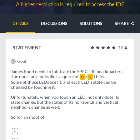
A higher resolution is required to access the IDE
SHARE
DETAILS
DISCUSSIONS
SOLUTIONS
STATEMENT
72
Goal
James Bond needs to infiltrate the SPECTRE headquarters.
The door lock looks like a square of
×
LEDs.
N
N
Some of those LEDs are lit, and each LED’s state can be
changed by touching it.
Unfortunately, when you touch an LED, not only does its
state change, but the states of its horizontal and vertical
neighbors change as well.
So for an input of
...
.*.
...