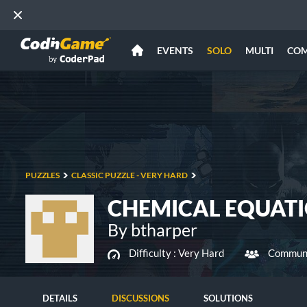
EVENTS
SOLO
MULTI
CO
PUZZLES
CLASSIC PUZZLE - VERY HARD
CHEMICAL EQUAT
By btharper
Difficulty :
Very Hard
Communi
DETAILS
DISCUSSIONS
SOLUTIONS