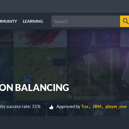
MMUNITY
LEARNING
ION BALANCING
ty success rate: 31%
Approved by
Tux
JBM
player_one