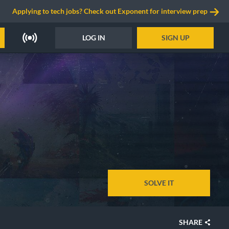
Applying to tech jobs? Check out Exponent for interview prep
LOG IN
SIGN UP
SOLVE IT
SHARE