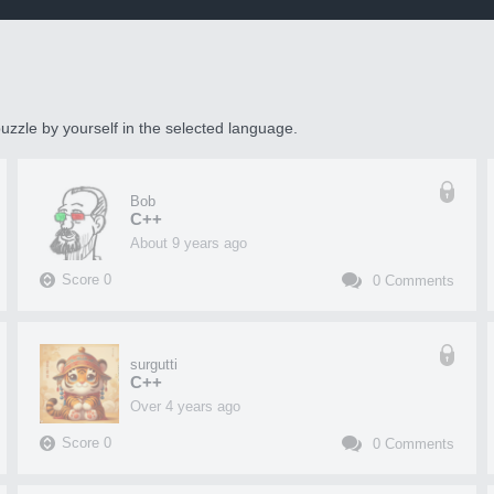
uzzle by yourself in the selected language.
Bob
C++
about 9 years ago
Score
0
0
Comments
surgutti
C++
over 4 years ago
Score
0
0
Comments