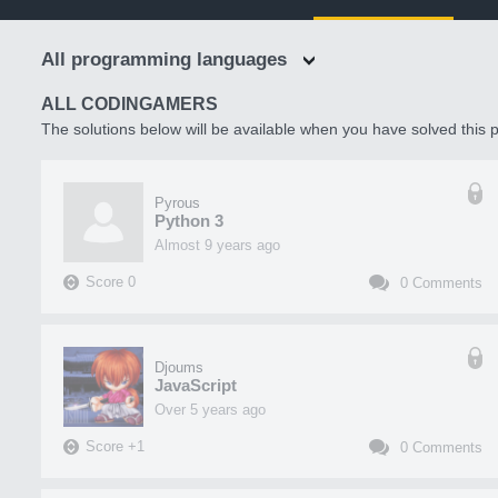
All programming languages
ALL CODINGAMERS
The solutions below will be available when you have solved this p
Pyrous
Python 3
almost 9 years ago
Score
0
0
Comments
Djoums
JavaScript
over 5 years ago
Score
+
1
0
Comments