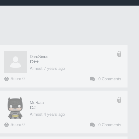
DarcSinus
C++
almost 7 years ago
Score
0
0
Comments
Mr.Rara
C#
almost 4 years ago
Score
0
0
Comments