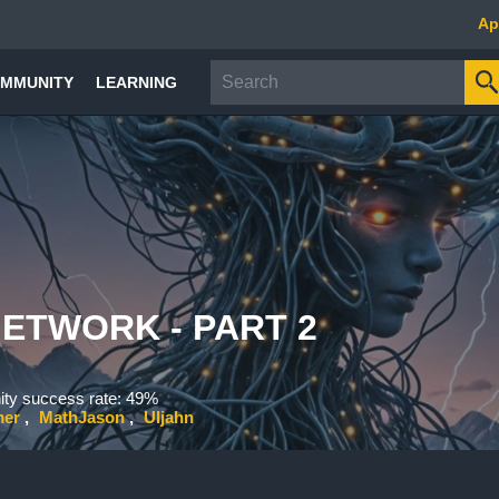
Ap
MMUNITY
LEARNING
ETWORK - PART 2
y success rate: 49%
mer
MathJason
Uljahn