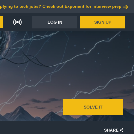
plying to tech jobs? Check out Exponent for interview prep
LOG IN
SIGN UP
SOLVE IT
SHARE