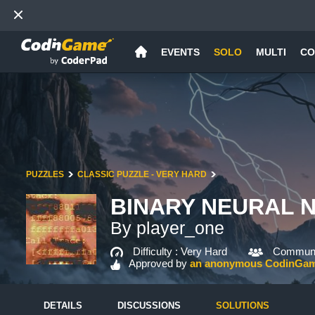
EVENTS
SOLO
MULTI
CO
PUZZLES
CLASSIC PUZZLE - VERY HARD
BINARY NEURAL N
By player_one
Difficulty :
Very Hard
Communit
Approved by
an anonymous CodinGa
DETAILS
DISCUSSIONS
SOLUTIONS