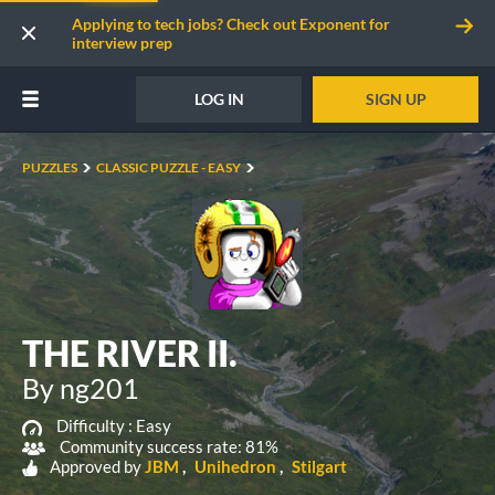
Applying to tech jobs? Check out Exponent for
interview prep
LOG IN
SIGN UP
PUZZLES
CLASSIC PUZZLE - EASY
THE RIVER II.
By ng201
Difficulty :
Easy
Community success rate: 81%
Approved by
JBM
Unihedron
Stilgart