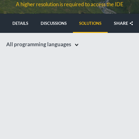
A higher resolution is required to access the IDE
SHARE
DETAILS
DISCUSSIONS
SOLUTIONS
All programming languages