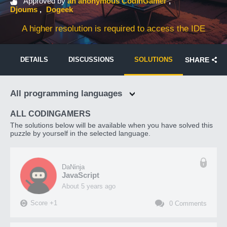
Approved by
an anonymous CodinGamer
Djoums
Dogeek
A higher resolution is required to access the IDE
DETAILS
DISCUSSIONS
SOLUTIONS
SHARE
All programming languages
ALL CODINGAMERS
The solutions below will be available when you have solved this
puzzle by yourself in the selected language.
DaNinja
JavaScript
about 5 years ago
Score
+
1
0
Comments