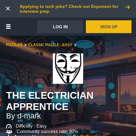
Applying to tech jobs? Check out Exponent for
interview prep
LOG IN
SIGN UP
PUZZLES
CLASSIC PUZZLE - EASY
THE ELECTRICIAN
APPRENTICE
By d-mark
Difficulty :
Easy
Community success rate: 80%