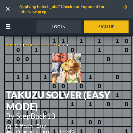
Applying to tech jobs? Check out Exponent for
interview prep
LOG IN
SIGN UP
PUZZLES
CLASSIC PUZZLE - EASY
TAKUZU SOLVER (EASY
MODE)
By StepBack13
Difficulty :
Easy
Community success rate: 74%