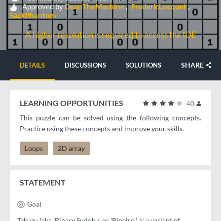
Approved by
DeanTheMachine
FredericLocquet
SackPhantom
A higher resolution is required to access the IDE
SHARE
DETAILS
DISCUSSIONS
SOLUTIONS
LEARNING OPPORTUNITIES
40
This puzzle can be solved using the following concepts.
Practice using these concepts and improve your skills.
Loops
2D array
STATEMENT
Goal
Takuzu (aka 'Binary Sudoku' or 'Binairo') is a variant of