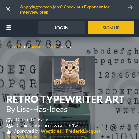
Applying to tech jobs? Check out Exponent for
interview prep
LOG IN
SIGN UP
PUZZLES
CLASSIC PUZZLE - EASY
RETRO TYPEWRITER ART
By Lisa-Has-Ideas
Difficulty :
Easy
Community success rate: 81%
Approved by
Westicles
FredericLocquet
PewPewBewm