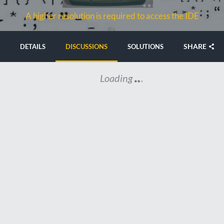
A higher resolution is required to access the IDE
SHARE
DETAILS
DISCUSSIONS
SOLUTIONS
Loading