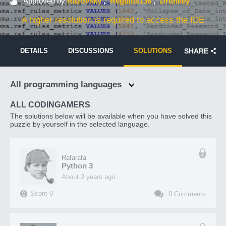
Approved by
Razovsky
Regulus136
Drunkey
A higher resolution is required to access the IDE
DETAILS
DISCUSSIONS
SOLUTIONS
SHARE
All programming languages
ALL CODINGAMERS
The solutions below will be available when you have solved this
puzzle by yourself in the selected language.
Rafarafa
Python 3
about 3 years ago
Score
0
0
Comments