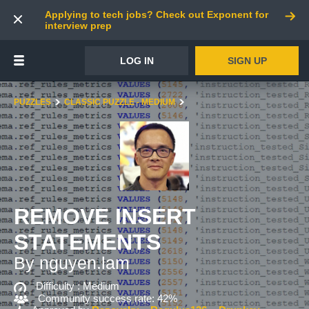
Applying to tech jobs? Check out Exponent for
interview prep
LOG IN
SIGN UP
PUZZLES
CLASSIC PUZZLE - MEDIUM
REMOVE INSERT
STATEMENTS
By nguyen.lam
Difficulty :
Medium
Community success rate: 42%