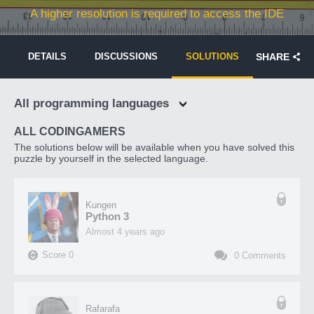
A higher resolution is required to access the IDE
DETAILS
DISCUSSIONS
SOLUTIONS
SHARE
All programming languages
ALL CODINGAMERS
The solutions below will be available when you have solved this
puzzle by yourself in the selected language.
Kungen
Python 3
almost 4 years ago
Score
0
0
Comments
Rafarafa