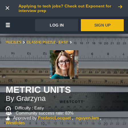
Applying to tech jobs? Check out Exponent for
interview prep
LOG IN
SIGN UP
PUZZLES
CLASSIC PUZZLE - EASY
METRIC UNITS
By Grarzyna
Difficulty :
Easy
Community success rate: 83%
Approved by
FredericLocquet
nguyen.lam
Westicles