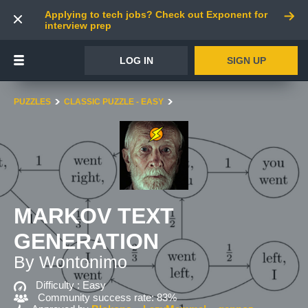
Applying to tech jobs? Check out Exponent for
interview prep
LOG IN
SIGN UP
PUZZLES
CLASSIC PUZZLE - EASY
MARKOV TEXT
GENERATION
By Wontonimo
Difficulty :
Easy
Community success rate: 83%