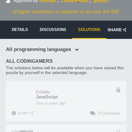
Approved by
Blokops
LazyMammal
geppoz
A higher resolution is required to access the IDE
DETAILS
DISCUSSIONS
SOLUTIONS
SHARE
All programming languages
ALL CODINGAMERS
The solutions below will be available when you have solved this
puzzle by yourself in the selected language.
EnVeille
JavaScript
over 4 years ago
Score
+
1
0
Comments