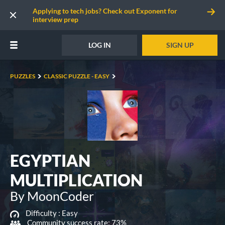
Applying to tech jobs? Check out Exponent for
interview prep
LOG IN
SIGN UP
PUZZLES
CLASSIC PUZZLE - EASY
EGYPTIAN
MULTIPLICATION
By MoonCoder
Difficulty :
Easy
Community success rate: 73%