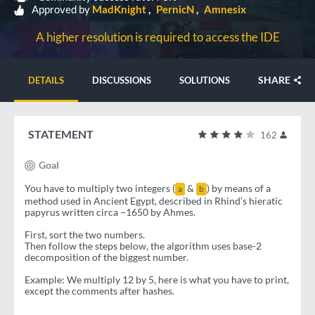
Approved by
MadKnight
PernicN
Amnesix
A higher resolution is required to access the IDE
SHARE
DETAILS
DISCUSSIONS
SOLUTIONS
STATEMENT
162
Goal
You have to multiply two integers (
&
) by means of a
a
b
method used in Ancient Egypt, described in Rhind’s hieratic
papyrus written circa −1650 by Ahmes.
First, sort the two numbers.
Then follow the steps below, the algorithm uses base-2
decomposition of the biggest number.
Example: We multiply 12 by 5, here is what you have to print,
except the comments after hashes.