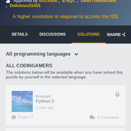
Approved by
IGOX008
a7aQC
DeanTheMachine
Delicious31415
A higher resolution is required to access the IDE
DETAILS
DISCUSSIONS
SOLUTIONS
SHARE
All programming languages
ALL CODINGAMERS
The solutions below will be available when you have solved this
puzzle by yourself in the selected language.
Konstant
Python 3
1 year ago
Score
+
2
0
Comments