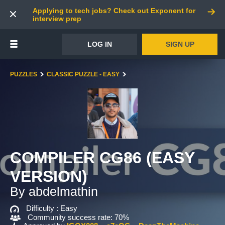
Applying to tech jobs? Check out Exponent for
interview prep
LOG IN
SIGN UP
PUZZLES
CLASSIC PUZZLE - EASY
COMPILER CG86 (EASY
VERSION)
By abdelmathin
Difficulty :
Easy
Community success rate: 70%