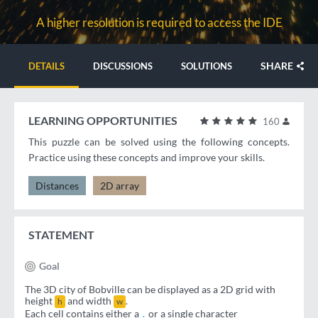
A higher resolution is required to access the IDE
SHARE
DETAILS
DISCUSSIONS
SOLUTIONS
LEARNING OPPORTUNITIES
160
This puzzle can be solved using the following concepts.
Practice using these concepts and improve your skills.
Distances
2D array
STATEMENT
Goal
The 3D city of Bobville can be displayed as a 2D grid with
height
and width
.
h
w
Each cell contains either a
or a single character
.