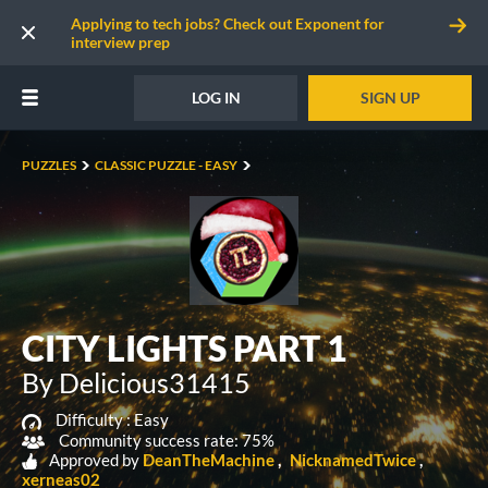
Applying to tech jobs? Check out Exponent for
interview prep
LOG IN
SIGN UP
PUZZLES
CLASSIC PUZZLE - EASY
CITY LIGHTS PART 1
By Delicious31415
Difficulty :
Easy
Community success rate: 75%
Approved by
DeanTheMachine
NicknamedTwice
xerneas02