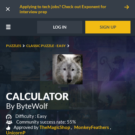
Applying to tech jobs? Check out Exponent for
interview prep
LOG IN
SIGN UP
PUZZLES
CLASSIC PUZZLE - EASY
CALCULATOR
By ByteWolf
Difficulty :
Easy
Community success rate: 55%
Approved by
TheMagicShop
MonkeyFeathers
UnicornP