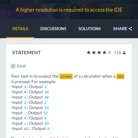
A higher resolution is required to access the IDE
SHARE
DETAILS
DISCUSSIONS
SOLUTIONS
STATEMENT
118
Goal
Your task is to output the
of a calculator when a
screen
key
is pressed. For example:
-Input
: Output
3
3
-Input
: Output
4
34
-Input
: Output
+
34
-Input
: Output
2
2
-Input
: Output
3
23
-Input
: Output
-
57
-Input
: Output
4
4
-Input
: Output
=
53
-Input
: Output
AC
0