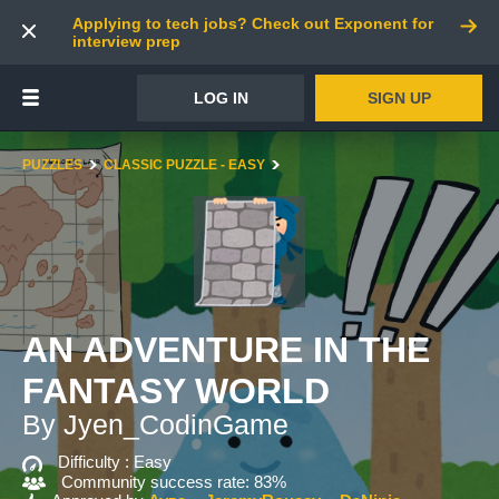
Applying to tech jobs? Check out Exponent for
interview prep
LOG IN
SIGN UP
PUZZLES
CLASSIC PUZZLE - EASY
AN ADVENTURE IN THE
FANTASY WORLD
By Jyen_CodinGame
Difficulty :
Easy
Community success rate: 83%