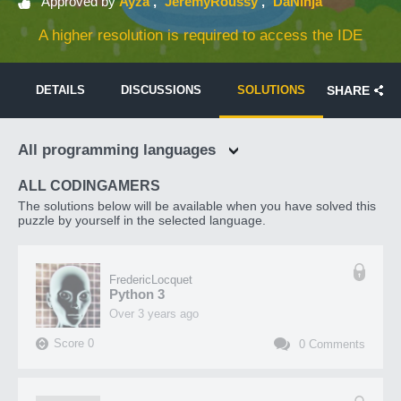
Approved by
Ayza
JeremyRoussy
DaNinja
A higher resolution is required to access the IDE
DETAILS
DISCUSSIONS
SOLUTIONS
SHARE
All programming languages
ALL CODINGAMERS
The solutions below will be available when you have solved this
puzzle by yourself in the selected language.
FredericLocquet
Python 3
over 3 years ago
Score
0
0
Comments