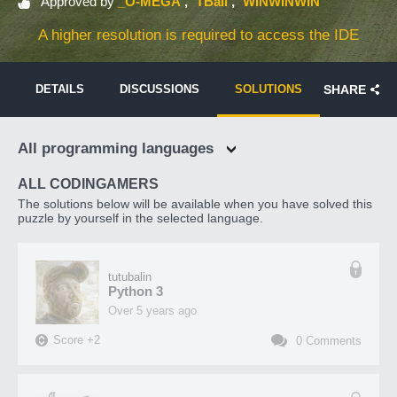
Approved by
_O-MEGA
TBali
WINWINWIN
A higher resolution is required to access the IDE
DETAILS
DISCUSSIONS
SOLUTIONS
SHARE
All programming languages
ALL CODINGAMERS
The solutions below will be available when you have solved this
puzzle by yourself in the selected language.
tutubalin
Python 3
over 5 years ago
Score
+
2
0
Comments