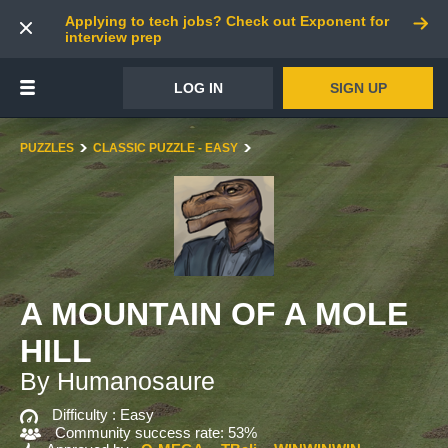
Applying to tech jobs? Check out Exponent for
interview prep
LOG IN
SIGN UP
PUZZLES
CLASSIC PUZZLE - EASY
A MOUNTAIN OF A MOLE
HILL
By Humanosaure
Difficulty :
Easy
Community success rate: 53%