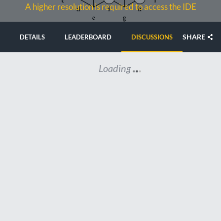
A higher resolution is required to access the IDE
SHARE
DETAILS
LEADERBOARD
DISCUSSIONS
Loading