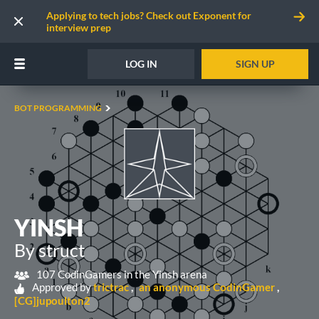
Applying to tech jobs? Check out Exponent for
interview prep
LOG IN
SIGN UP
BOT PROGRAMMING
YINSH
By struct
107 CodinGamers in the Yinsh arena
Approved by
trictrac
an anonymous CodinGamer
[CG]jupoulton2