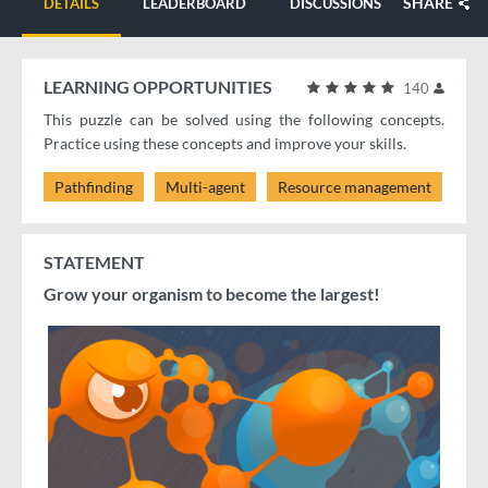
SHARE
DETAILS
LEADERBOARD
DISCUSSIONS
LEARNING OPPORTUNITIES
140
This puzzle can be solved using the following concepts.
Practice using these concepts and improve your skills.
Pathfinding
Multi-agent
Resource management
STATEMENT
Grow your organism to become the largest!