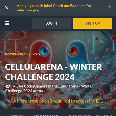
Applying to tech jobs? Check out Exponent for
interview prep
LOG IN
SIGN UP
BOT PROGRAMMING
CELLULARENA - WINTER
CHALLENGE 2024
4,344 CodinGamers in the Cellularena - Winter
Challenge 2024 arena
A higher resolution is required to access the IDE