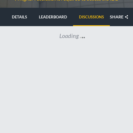
SHARE
DETAILS
LEADERBOARD
DISCUSSIONS
Loading