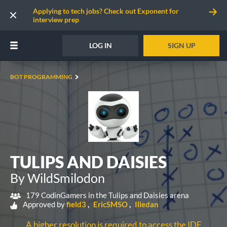
Applying to tech jobs? Check out Exponent for
interview prep
LOG IN
SIGN UP
BOT PROGRAMMING
TULIPS AND DAISIES
By WildSmilodon
179 CodinGamers in the Tulips and Daisies arena
Approved by
field3
EricSMSO
Illedan
A higher resolution is required to access the IDE