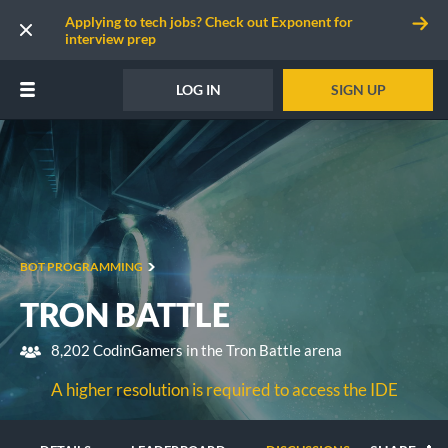
Applying to tech jobs? Check out Exponent for
interview prep
LOG IN
SIGN UP
BOT PROGRAMMING
TRON BATTLE
8,202 CodinGamers in the Tron Battle arena
A higher resolution is required to access the IDE