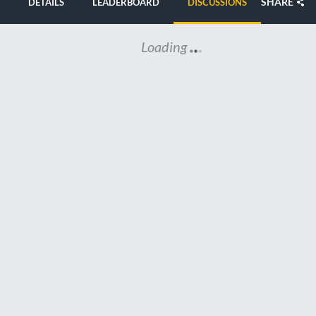
SHARE
DETAILS
LEADERBOARD
DISCUSSIONS
Loading