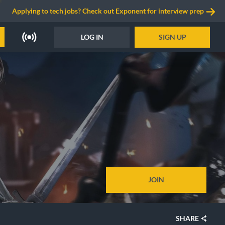
Applying to tech jobs? Check out Exponent for interview prep
LOG IN
SIGN UP
JOIN
SHARE