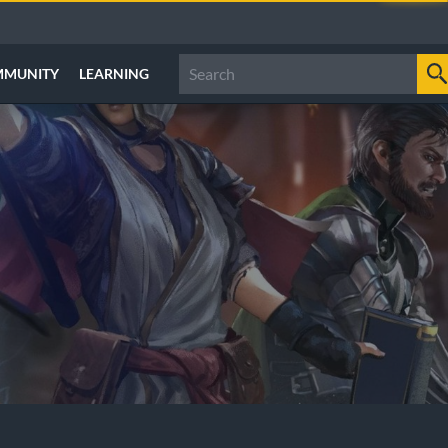
MMUNITY
LEARNING