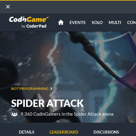
EVENTS
SOLO
MULTI
CO
BOT PROGRAMMING
SPIDER ATTACK
9,360 CodinGamers in the Spider Attack arena
DETAILS
LEADERBOARD
DISCUSSIONS