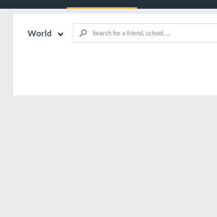
World