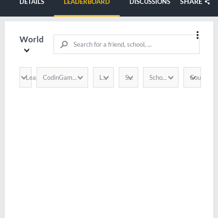
SHARE
DETAILS
LEADERBOARD
DISCUSSIONS
World
League
Country
CodinGamer
Language
Score
School / Company