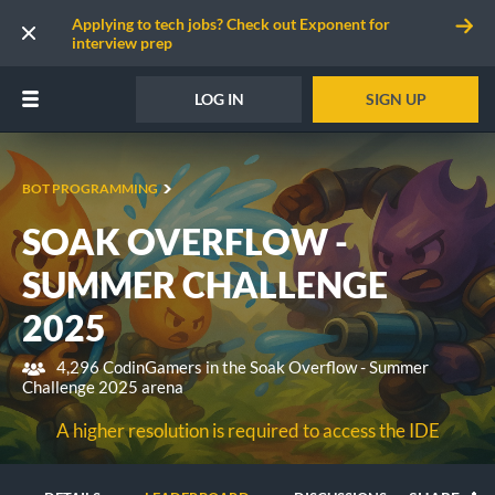
Applying to tech jobs? Check out Exponent for
interview prep
LOG IN
SIGN UP
BOT PROGRAMMING
SOAK OVERFLOW -
SUMMER CHALLENGE
2025
4,296 CodinGamers in the Soak Overflow - Summer
Challenge 2025 arena
A higher resolution is required to access the IDE