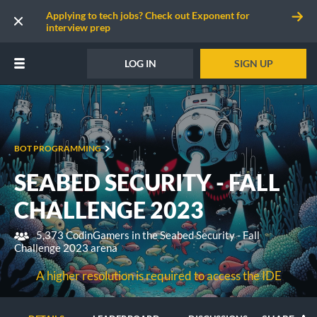
Applying to tech jobs? Check out Exponent for
interview prep
LOG IN
SIGN UP
BOT PROGRAMMING
SEABED SECURITY - FALL
CHALLENGE 2023
5,373 CodinGamers in the Seabed Security - Fall
Challenge 2023 arena
A higher resolution is required to access the IDE