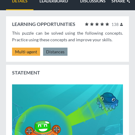
SHARE
DETAILS
LEADERBOARD
DISCUSSIONS
LEARNING OPPORTUNITIES
138
This puzzle can be solved using the following concepts.
Practice using these concepts and improve your skills.
Multi-agent
Distances
STATEMENT