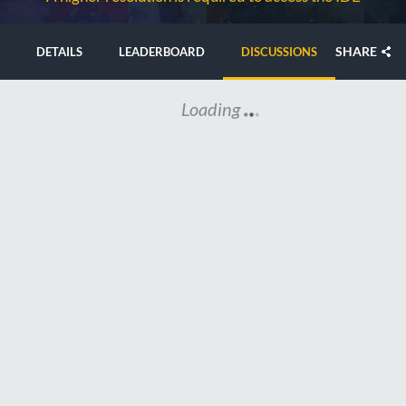
SHARE
DETAILS
LEADERBOARD
DISCUSSIONS
Loading