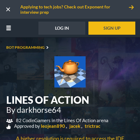
Applying to tech jobs? Check out Exponent for
interview prep
LOG IN
SIGN UP
BOT PROGRAMMING
LINES OF ACTION
By darkhorse64
82 CodinGamers in the Lines Of Action arena
Approved by
leojean890
jacek
trictrac
A higher resolution is required to access the IDE