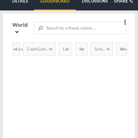
SHARE
DETAILS
LEADERBOARD
DISCUSSIONS
World
League
Country
CodinGamer
Language
Score
School / Company