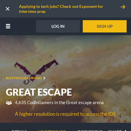
Applying to tech jobs? Check out Exponent for
interview prep
LOG IN
SIGN UP
BOT PROGRAMMING
GREAT ESCAPE
4,635 CodinGamers in the Great escape arena
A higher resolution is required to access the IDE