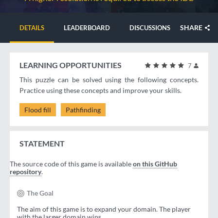
SHARE
DETAILS
LEADERBOARD
DISCUSSIONS
LEARNING OPPORTUNITIES
7
This puzzle can be solved using the following concepts.
Practice using these concepts and improve your skills.
Flood fill
Pathfinding
STATEMENT
The source code of this game is available
on this GitHub
repository
.
The Goal
The aim of this game is to expand your domain. The player
with the larger domain wins.