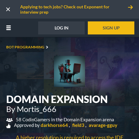
Applying to tech jobs? Check out Exponent for
interview prep
LOG IN
SIGN UP
BOT PROGRAMMING
DOMAIN EXPANSION
By Mortis_666
58 CodinGamers in the Domain Expansion arena
Approved by
darkhorse64
field3
avarage-gguy
A higher resolution is required to access the IDE