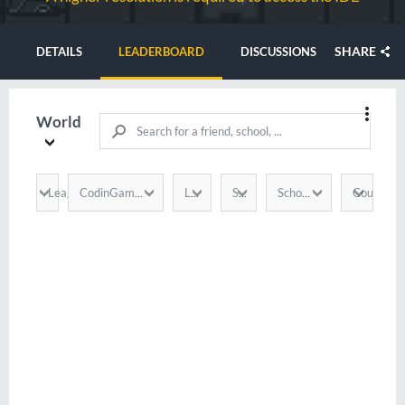
SHARE
DETAILS
LEADERBOARD
DISCUSSIONS
World
League
Country
CodinGamer
Language
Score
School / Company