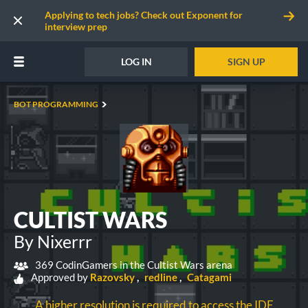
Applying to tech jobs? Check out Exponent for
interview prep
LOG IN
SIGN UP
BOT PROGRAMMING
CULTIST WARS
By Nixerrr
369 CodinGamers in the Cultist Wars arena
Approved by
Razovsky
redline
Catagami
A higher resolution is required to access the IDE