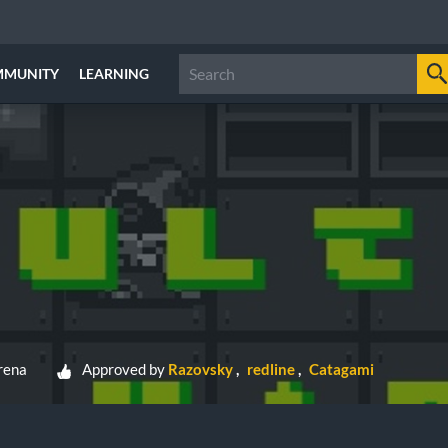
MMUNITY
LEARNING
rena
Approved by
Razovsky
redline
Catagami