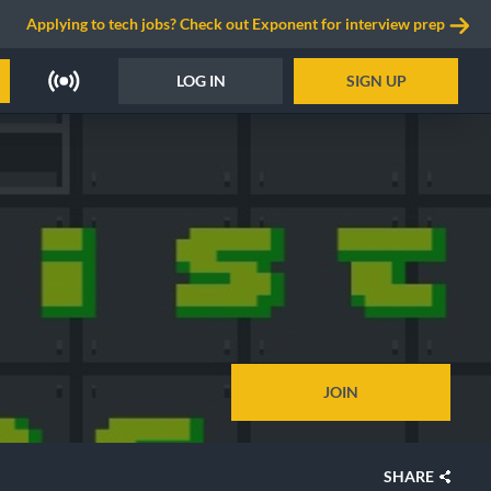
Applying to tech jobs? Check out Exponent for interview prep
LOG IN
SIGN UP
JOIN
SHARE