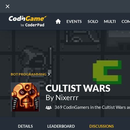
EVENTS
SOLO
MULTI
CO
BOT PROGRAMMING
CULTIST WARS
By Nixerrr
369 CodinGamers in the Cultist Wars a
DETAILS
LEADERBOARD
DISCUSSIONS