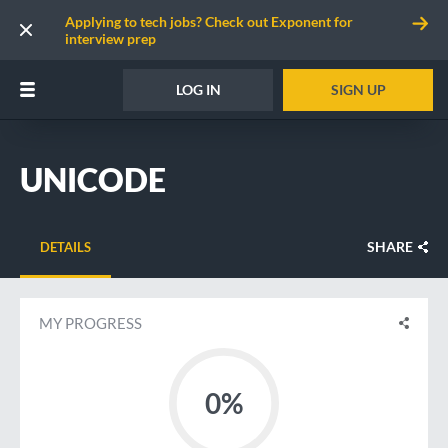
Applying to tech jobs? Check out Exponent for
interview prep
LOG IN
SIGN UP
UNICODE
SHARE
DETAILS
MY PROGRESS
0%