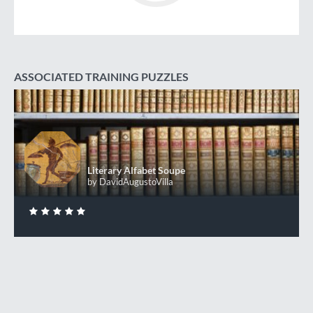
ASSOCIATED TRAINING PUZZLES
Literary Alfabet Soupe
+50 XP
XP
Completed by 110 CodinGamers
Literary Alfabet Soupe
by DavidAugustoVilla
0
DONE