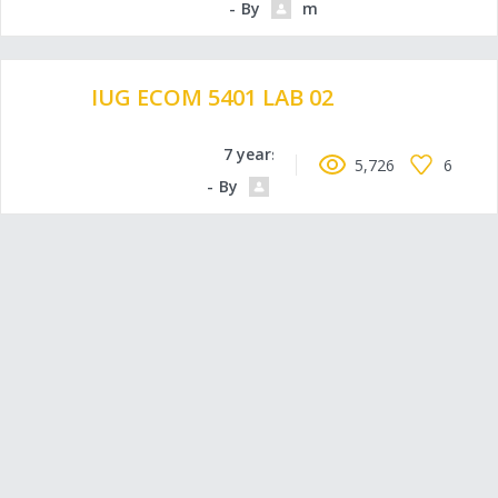
By
moammadowda
IUG ECOM 5401 LAB 02
7 years ago
5,726
6
By
Mohelm97