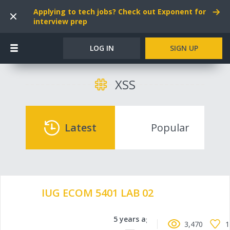
Applying to tech jobs? Check out Exponent for
interview prep
LOG IN
SIGN UP
XSS
Latest
Popular
IUG ECOM 5401 LAB 02
5 years ago
3,470
1