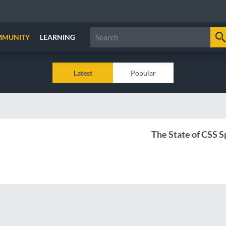
MMUNITY
LEARNING
Latest
Popular
The State of CSS Sp