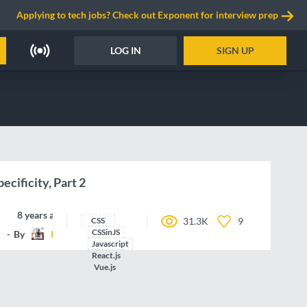
Applying to tech jobs? Check out Exponent for interview prep
LOG IN
SIGN UP
ecificity, Part 2
8 years ago
CSS
31.3K
9
CSSinJS
By
IamManchanda
Javascript
React.js
Vue.js