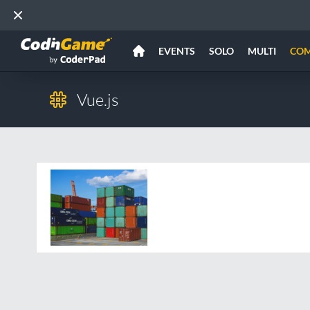
EVENTS
SOLO
MULTI
CO
Vue.js