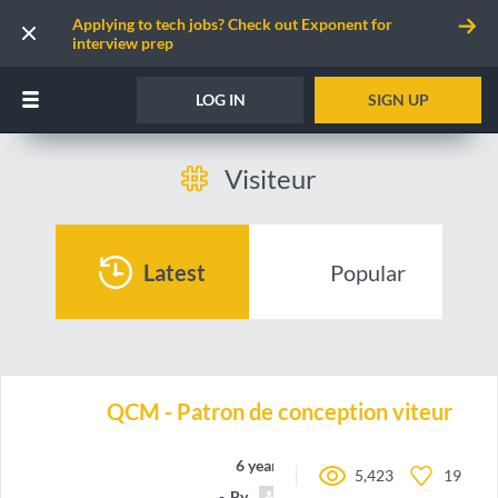
Applying to tech jobs? Check out Exponent for
interview prep
LOG IN
SIGN UP
Visiteur
Latest
Popular
QCM - Patron de conception viteur
6 years ago
5,423
19
By
Dylage