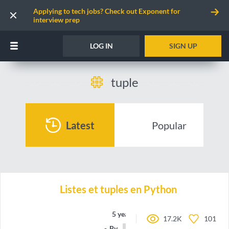
Applying to tech jobs? Check out Exponent for
interview prep
LOG IN
SIGN UP
tuple
Latest
Popular
Listes et tuples en Python
5 years ago
17.2K
101
By
nsidds