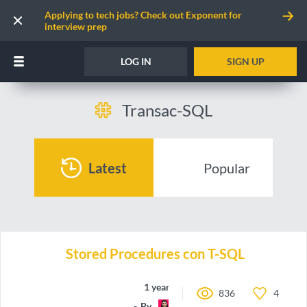
Applying to tech jobs? Check out Exponent for
interview prep
LOG IN
SIGN UP
Transac-SQL
Latest
Popular
Stored Procedures con T-SQL
1 year ago
836
4
By
may-code