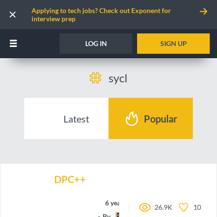
Applying to tech jobs? Check out Exponent for
interview prep
LOG IN
SIGN UP
sycl
Latest
Popular
DPC++
6 years ago
26.9K
10
By
krisrak