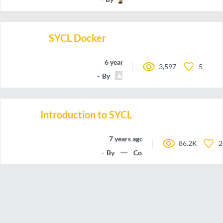
SYCL Docker
6 years ago
3,597
5
By
olivatooo
Introduction to SYCL
7 years ago
86.2K
2
By
Codeplay-Software-Ltd