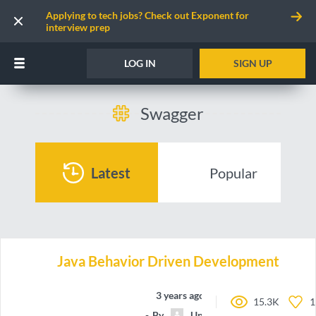
Applying to tech jobs? Check out Exponent for
interview prep
LOG IN
SIGN UP
Swagger
Latest
Popular
Java Behavior Driven Development
3 years ago
15.3K
1
By
Unnamed contributor