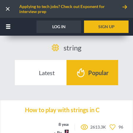
Applying to tech jobs? Check out Exponent for
interview prep
LOG IN
SIGN UP
string
Latest
Popular
How to play with strings in C
8 years ago
2613.3K
96
By
Donotalo