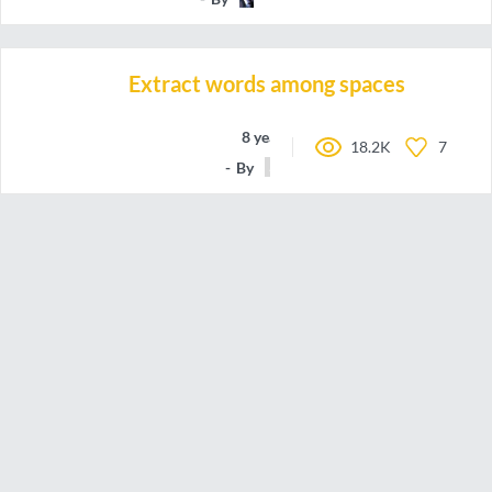
Extract words among spaces
8 years ago
18.2K
7
By
joboc