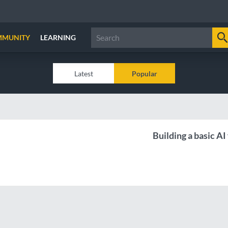
MMUNITY
LEARNING
Latest
Popular
Building a basic AI 