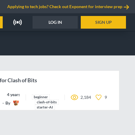
Applying to tech jobs? Check out Exponent for interview prep
LOG IN
SIGN UP
for Clash of Bits
4 years ago
beginner
2,184
9
clash-of-bits
By
Butanium
starter-AI