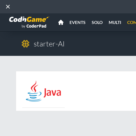
EVENTS
SOLO
MULTI
CO
starter-AI